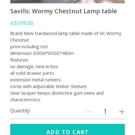
Savills: Wormy Chestnut Lamp table
A$399.00
Brand New Hardwood lamp table made of Vic Wormy
Chestnut
price including Gst
dimension: 650W*650D*480H
features:
no damage, new in box
all solid drawer parts
extension metal runners
come with adjustable timber shelves
clear lacquer keeps distinctive gum veins and
characteristics
Quantity
ADD TO CART