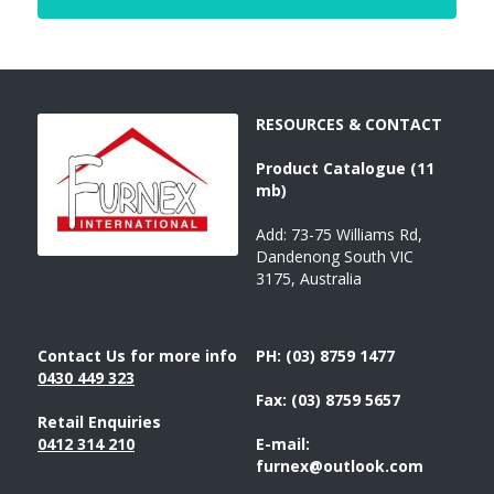
RESOURCES & CONTACT
Product 
Catalogue 
(11 
mb)
Add: 73-75 Williams Rd, 
Dandenong South VIC 
3175, Australia
Contact Us for more info
PH: (03) 8759 1477
043
0 449 323
Fax: (03) 8759 5657
Retail Enquiries
0412 314 210
E-mail: 
furnex@outlook.com