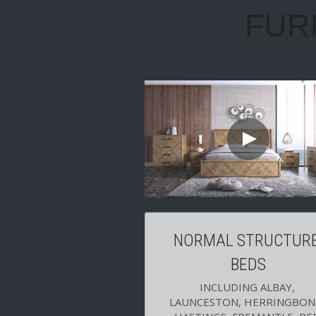
NORMAL STRUCTURE
BEDS
INCLUDING ALBAY, 
LAUNCESTON, HERRINGBONE
HASTINGS, FREMANTLE, RED
HILL