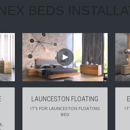
 
LAUNCESTON FLOATING
IT'S FOR LAUNCESTON FLOATING 
IT
BED
, 
 