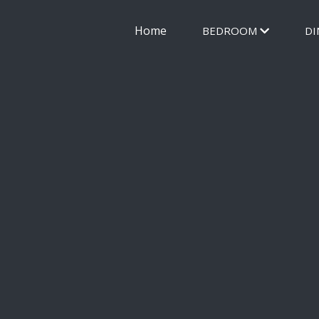
Home
BEDROOM
DI
FUR