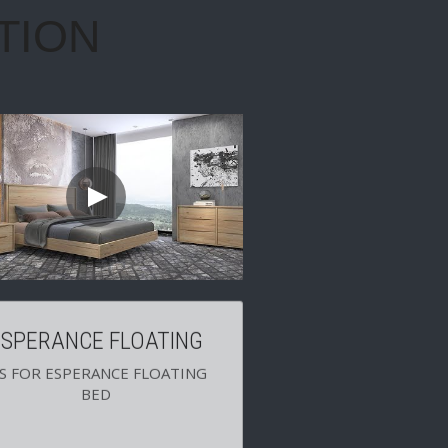
ESPERANCE FLOATING
'S FOR ESPERANCE FLOATING 
BED