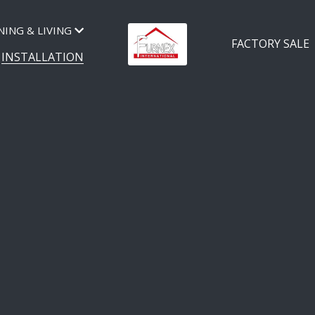
NING & LIVING
FACTORY SALE
INSTALLATION
NEX BEDS INSTALLA