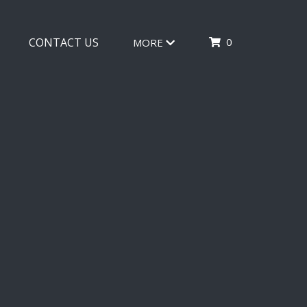
0
CONTACT US
MORE
TION