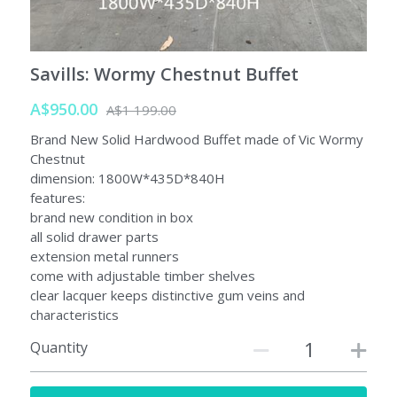
Savills: Wormy Chestnut Buffet
A$950.00
A$1 199.00
Brand New Solid Hardwood Buffet made of Vic Wormy
Chestnut
dimension: 1800W*435D*840H
features:
brand new condition in box
all solid drawer parts
extension metal runners
come with adjustable timber shelves
clear lacquer keeps distinctive gum veins and
characteristics
Quantity