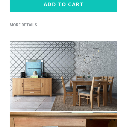
ADD TO CART
MORE DETAILS