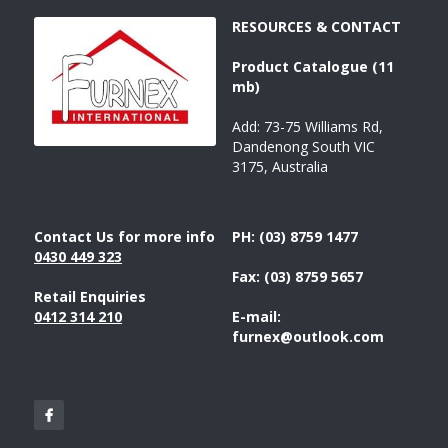
RESOURCES & CONTACT
Product 
Catalogue 
(11 
mb)
Add: 73-75 Williams Rd, 
Dandenong South VIC 
3175, Australia
Contact Us for more info
PH: (03) 8759 1477
043
0 449 323
Fax: (03) 8759 5657
Retail Enquiries
0412 314 210
E-mail: 
furnex@outlook.com